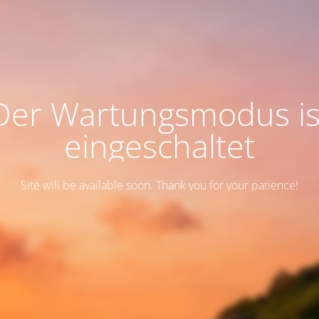
Der Wartungsmodus is
eingeschaltet
Site will be available soon. Thank you for your patience!