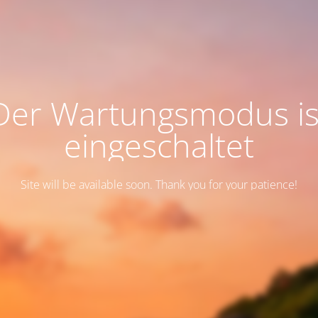
Der Wartungsmodus is
eingeschaltet
Site will be available soon. Thank you for your patience!