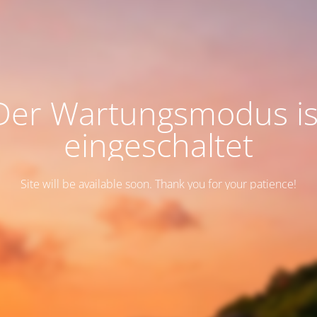
Der Wartungsmodus is
eingeschaltet
Site will be available soon. Thank you for your patience!